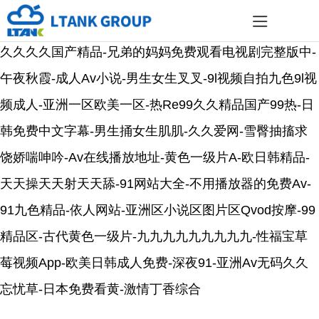
久久久久国产精品-兄弟的妈妈免费观看电视剧完整版中-
午夜秋霞-成人av小说-男生女生叉叉-9l视频自拍九色9l视
频成人-亚洲一区欧美一区-热re99久久精品国产99热-日
韩免费中文字幕-男生捅女生肌肌-久久爱网-雪臀抽搐求
饶娇喘呻吟-Av在线播放地址-黄色一级片a-欧日韩精品-
天天操天天射天天舔-91网站大全-不用播放器的免费av-
91九色精品-依人网站-亚洲区小说区图片区qvod按摩-99
精品区-古代黄色一级片-九九九九九九九九九-性福宝草
莓视频app-欧美日韩成人免费-深夜91-亚洲av无码久久
忘忧草-日本免费看黄-激情丁香综合