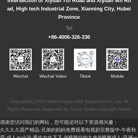
Intersection of Xiyuan 7th Road and Xiyuan 9th Ro
ad, High tech Industrial Zone, Xianning City, Hubei
Province
Tel
+86-4006-326-336
Wechat
Wechat Video
Tiktok
Mobile
Copyright(C)2025,
Hubei Lingtan M&E Equipment Co.,Ltd.
All
Rights Reserved.
Supported by
Toocle
31fabu
Copyright Notice
感谢您访问我们的网站，您可能还对以下资源感兴趣：
久久久久国产精品-兄弟的妈妈免费观看电视剧完整版中-午夜秋
霞-成人av小说-男生女生叉叉-9l视频自拍九色9l视频成人-亚洲一