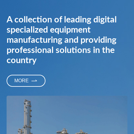
A collection of leading digital
specialized equipment
manufacturing and providing
professional solutions in the
country
M
O
R
E