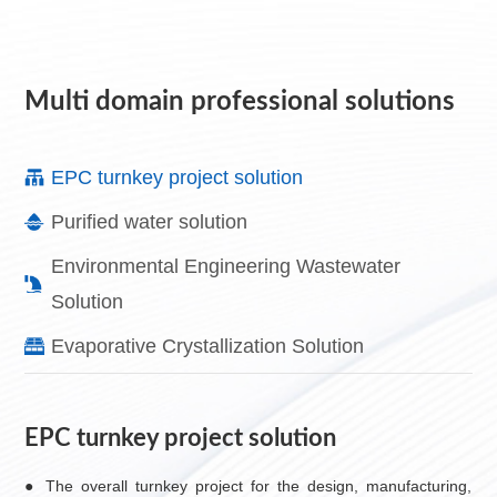
Multi domain professional solutions
EPC turnkey project solution
Purified water solution
Environmental Engineering Wastewater
Solution
Evaporative Crystallization Solution