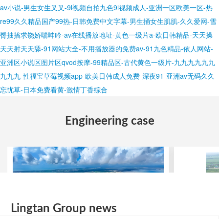
Lingtan Group news