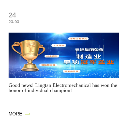
24
23-03
Good news! Lingtan Electromechanical has won the
honor of individual champion!
M
O
R
E