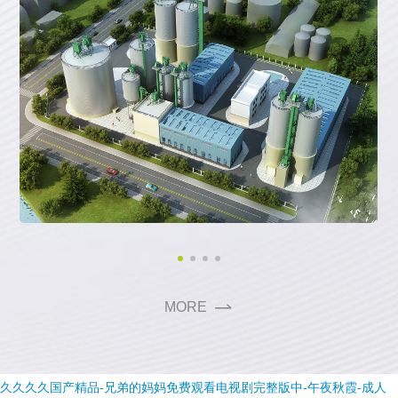
M
O
R
E