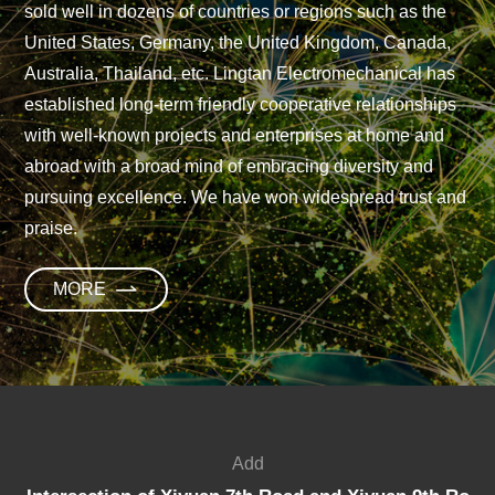
sold well in dozens of countries or regions such as the
United States, Germany, the United Kingdom, Canada,
Australia, Thailand, etc. Lingtan Electromechanical has
established long-term friendly cooperative relationships
with well-known projects and enterprises at home and
abroad with a broad mind of embracing diversity and
pursuing excellence. We have won widespread trust and
praise.
M
O
R
E
Add