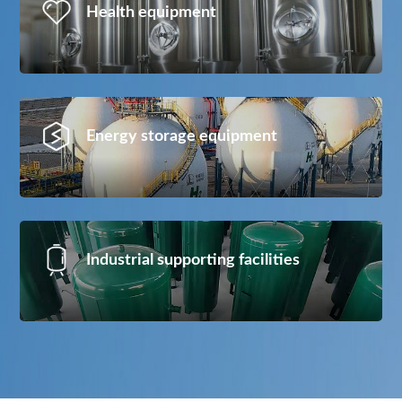
Health equipment
Energy storage equipment
Industrial supporting facilities