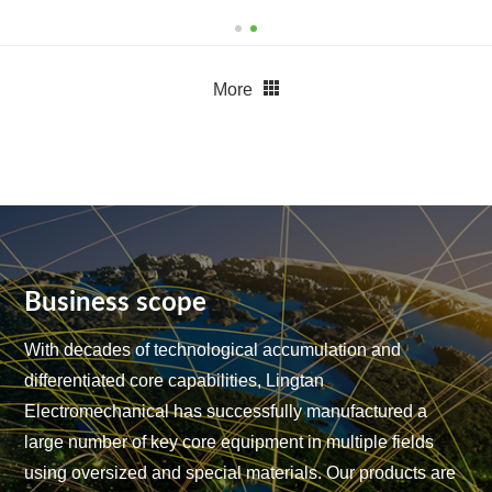
More
Business scope
With decades of technological accumulation and
differentiated core capabilities, Lingtan
Electromechanical has successfully manufactured a
large number of key core equipment in multiple fields
using oversized and special materials.
Our products are