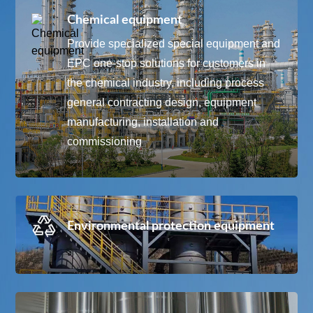
Chemical equipment
Provide specialized special equipment and
EPC one-stop solutions for customers in
the chemical industry, including process
general contracting design, equipment
manufacturing, installation and
commissioning
Environmental protection equipment