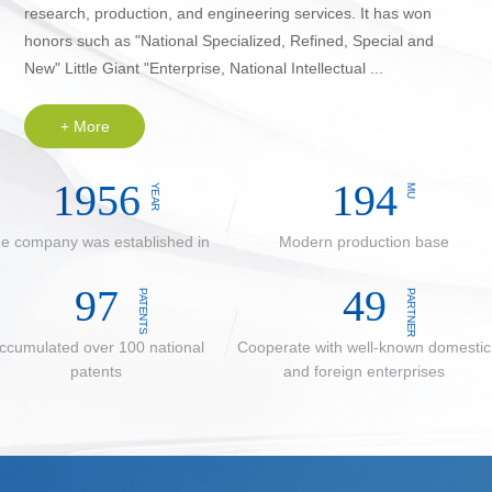
research, production, and engineering services. It has won
honors such as "National Specialized, Refined, Special and
New" Little Giant "Enterprise, National Intellectual ...
+ More
2014
200
YEAR
MU
e company was established in
Modern production base
100
50
PATENTS
PARTNER
ccumulated over 100 national
Cooperate with well-known domestic
patents
and foreign enterprises