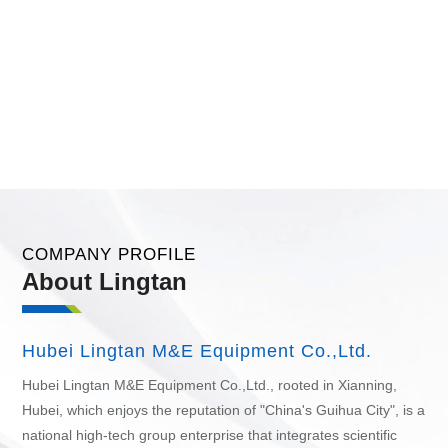
COMPANY PROFILE
About Lingtan
Hubei Lingtan M&E Equipment Co.,Ltd.
Hubei Lingtan M&E Equipment Co.,Ltd.
, rooted in Xianning,
Hubei, which enjoys the reputation of "China's Guihua City", is a
national high-tech group enterprise that integrates scientific